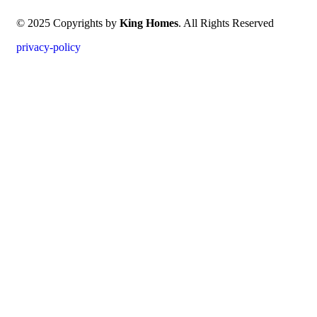
© 2025 Copyrights by
King Homes
. All Rights Reserved
privacy-policy