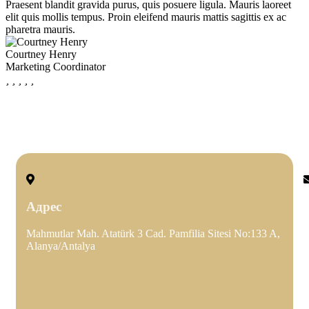
Praesent blandit gravida purus, quis posuere ligula. Mauris laoreet
P
elit quis mollis tempus. Proin eleifend mauris mattis sagittis ex ac
e
pharetra mauris.
p
Courtney Henry
K
Marketing Coordinator
C
Адрес
Mahmutlar Mah. Atatürk 3 Cad. Pamfilia Sitesi No:133 A,
e
Alanya/Antalya
k