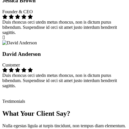
Jessica Brown
Founder & CEO
Duis rhoncus orci utedn metus rhoncus, non is dictum purus
bibendum. Suspendisse id orci sit amet justo interdum hendrerit
sagittis.
David Anderson
Customer
Duis rhoncus orci utedn metus rhoncus, non is dictum purus
bibendum. Suspendisse id orci sit amet justo interdum hendrerit
sagittis.
Testimonials
What Your Client Say?
Nulla egestas ligula at turpis tincidunt, non tempus diam elementum.
N