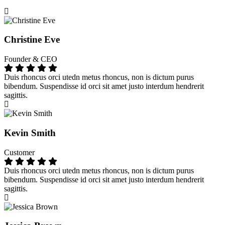
Christine Eve
Founder & CEO
Duis rhoncus orci utedn metus rhoncus, non is dictum purus
bibendum. Suspendisse id orci sit amet justo interdum hendrerit
sagittis.
Kevin Smith
Customer
Duis rhoncus orci utedn metus rhoncus, non is dictum purus
bibendum. Suspendisse id orci sit amet justo interdum hendrerit
sagittis.