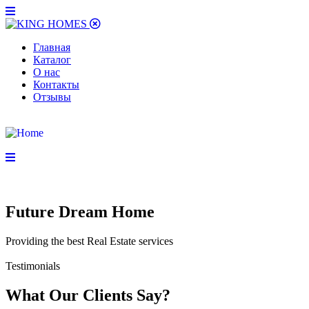
Главная
Каталог
О нас
Контакты
Отзывы
Future Dream Home
Providing the best Real Estate services
Testimonials
What Our Clients Say?